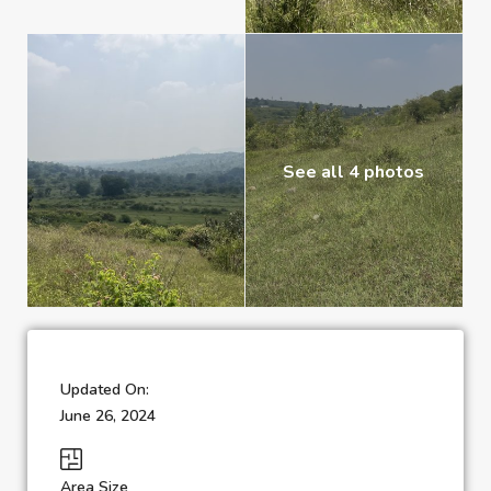
See all 4 photos
Updated On:
June 26, 2024
Area Size