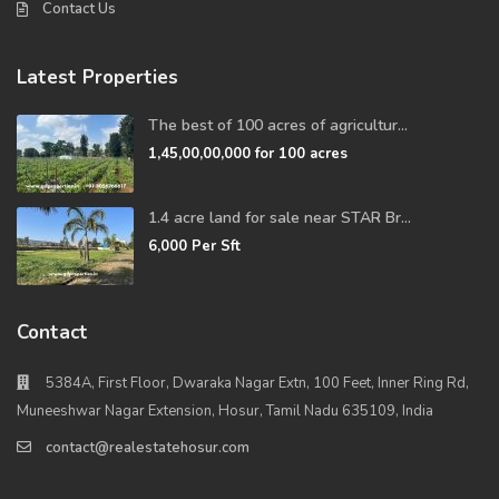
Contact Us
Latest Properties
The best of 100 acres of agricultur...
1,45,00,00,000
for 100 acres
1.4 acre land for sale near STAR Br...
6,000
Per Sft
Contact
5384A, First Floor, Dwaraka Nagar Extn, 100 Feet, Inner Ring Rd,
Muneeshwar Nagar Extension, Hosur, Tamil Nadu 635109, India
contact@realestatehosur.com