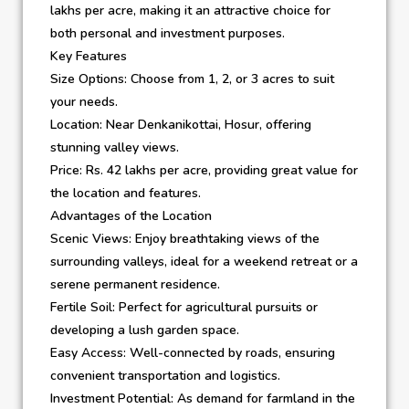
lakhs per acre, making it an attractive choice for
both personal and investment purposes.
Key Features
Size Options: Choose from 1, 2, or 3 acres to suit
your needs.
Location: Near Denkanikottai, Hosur, offering
stunning valley views.
Price: Rs. 42 lakhs per acre, providing great value for
the location and features.
Advantages of the Location
Scenic Views: Enjoy breathtaking views of the
surrounding valleys, ideal for a weekend retreat or a
serene permanent residence.
Fertile Soil: Perfect for agricultural pursuits or
developing a lush garden space.
Easy Access: Well-connected by roads, ensuring
convenient transportation and logistics.
Investment Potential: As demand for farmland in the