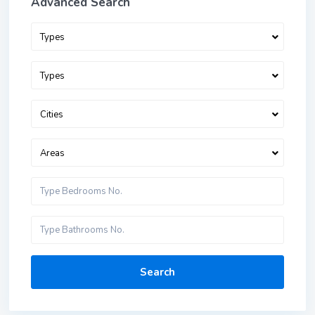
Advanced Search
Types
Types
Cities
Areas
Search