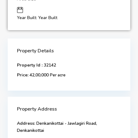
Year Built: Year Built
Property Details
Property Id :
32142
Price:
42,00,000
Per acre
Property Address
Address:
Denkanikottai - Jawlagiri Road,
Denkanikottai