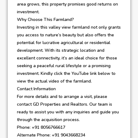
area grows, this property promises good returns on
investment.
Why Choose This Farmland?
Investing in this valley view farmland not only grants
you access to nature’s beauty but also offers the
potential for lucrative agricultural or residential
development. With its strategic location and
excellent connectivity, it’s an ideal choice for those
seeking a peaceful rural lifestyle or a promising
investment. Kindly click the YouTube link below to
view the actual video of the farmland.
Contact Information
For more details and to arrange a visit, please
contact GD Properties and Realtors. Our team is
ready to assist you with any inquiries and guide you
through the acquisition process.
Phone: +91 8056766617
Alternate Phone: +91 9043668234