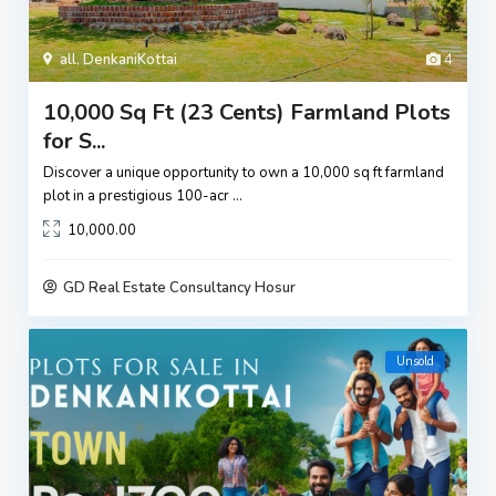
all
,
DenkaniKottai
4
10,000 Sq Ft (23 Cents) Farmland Plots
for S...
Discover a unique opportunity to own a 10,000 sq ft farmland
plot in a prestigious 100-acr
...
10,000.00
GD Real Estate Consultancy Hosur
Unsold