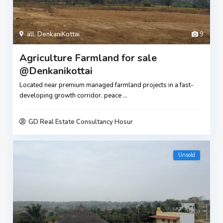
all
,
DenkaniKottai
9
Agriculture Farmland for sale
@Denkanikottai
Located near premium managed farmland projects in a fast-
developing growth corridor. peace
...
GD Real Estate Consultancy Hosur
Unsold