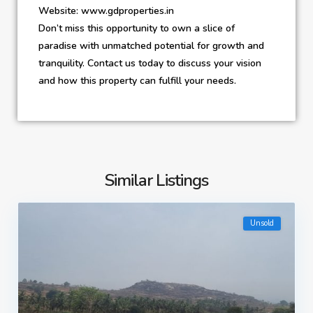
Website: www.gdproperties.in
Don’t miss this opportunity to own a slice of
paradise with unmatched potential for growth and
tranquility. Contact us today to discuss your vision
and how this property can fulfill your needs.
Similar Listings
Unsold