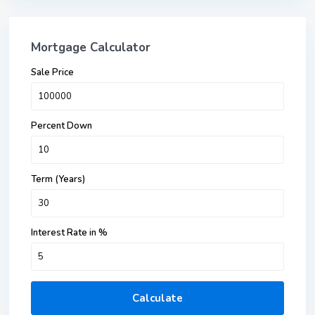
Mortgage Calculator
Sale Price
Percent Down
Term (Years)
Interest Rate in %
Calculate