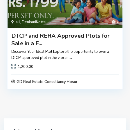
all
,
DenkaniKottai
4
DTCP and RERA Approved Plots for
Sale in a F...
Discover Your Ideal Plot Explore the opportunity to own a
DTCP-approved plot in the vibran
...
1,200.00
GD Real Estate Consultancy Hosur