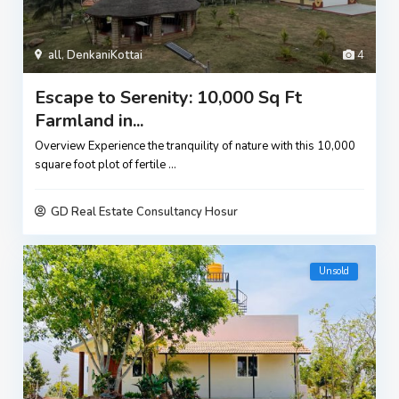
all
,
DenkaniKottai
4
Escape to Serenity: 10,000 Sq Ft
Farmland in...
Overview Experience the tranquility of nature with this 10,000
square foot plot of fertile
...
GD Real Estate Consultancy Hosur
Unsold