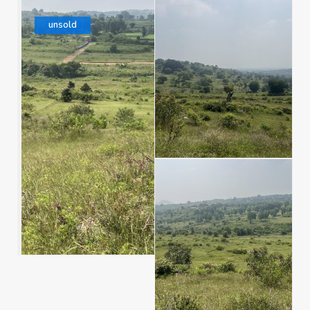
unsold