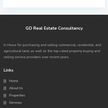
GD Real Estate Consultancy
In Hosur for purchasing and selling commercial, residential, and
agricultural land, as well as the top-rated property buying and
selling service providers over recent years.
Links
Home
About Us
Properties
Services