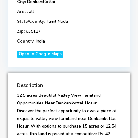
City:
DenkaniKottai
Area:
all
State/County:
Tamil Nadu
Zip:
635117
Country:
India
Open In Google Maps
Description
12.5 acres Beautiful Valley View Farmland
Opportunities Near Denkanikottai, Hosur
Discover the perfect opportunity to own a piece of
exquisite valley view farmland near Denkanikottai,
Hosur. With options to purchase 15 acres or 12.54
acres, this land is priced at a competitive Rs. 42