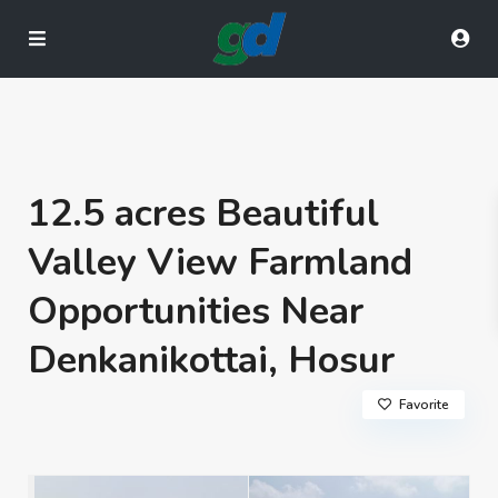
12.5 acres Beautiful
Valley View Farmland
Opportunities Near
Denkanikottai, Hosur
Favorite