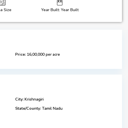
a Size
Year Built: Year Built
Price:
16,00,000
per acre
City:
Krishnagiri
State/County:
Tamil Nadu