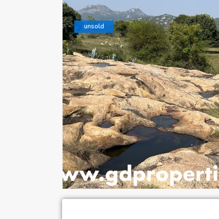
unsold