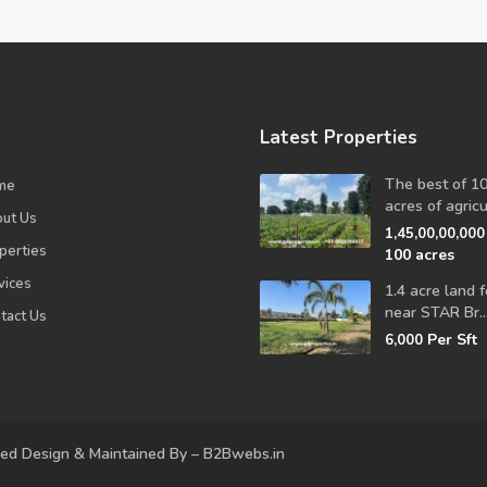
Latest Properties
The best of 1
me
acres of agricul
ut Us
1,45,00,00,00
perties
100 acres
vices
1.4 acre land f
near STAR Br..
tact Us
Per Sft
6,000
ved Design & Maintained By – B2Bwebs.in