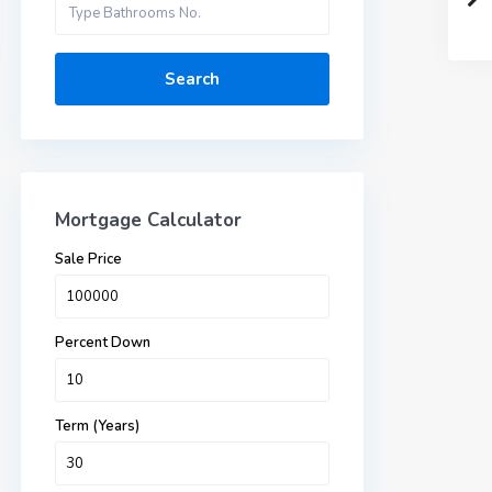
Search
Mortgage Calculator
Sale Price
Percent Down
Term (Years)