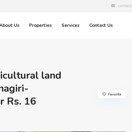
contac
About Us
Properties
Services
Contact Us
icultural land
nagiri-
Favorite
 Rs. 16