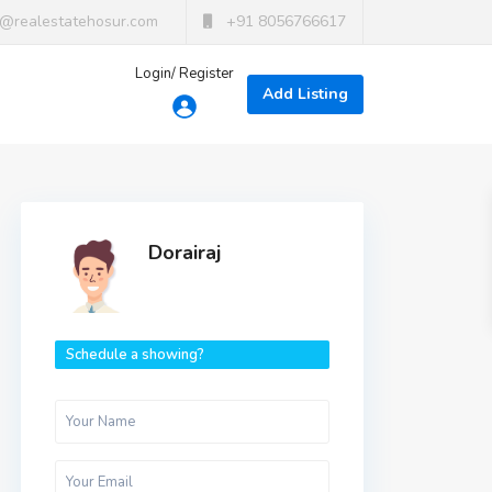
t@realestatehosur.com
+91 8056766617
Login/ Register
Add Listing
Dorairaj
Schedule a showing?