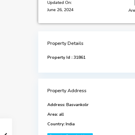
Updated On:
June 26, 2024
Are
Property Details
Property Id :
31861
Property Address
Address:
Basvankolir
Area:
all
Country:
India