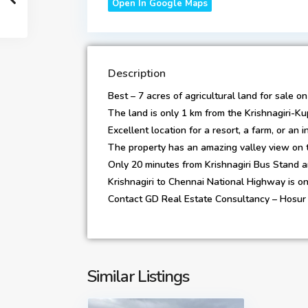
Open In Google Maps
Description
Best – 7 acres of agricultural land for sale 
The land is only 1 km from the Krishnagiri-
Excellent location for a resort, a farm, or an 
The property has an amazing valley view on t
Only 20 minutes from Krishnagiri Bus Stand a
Krishnagiri to Chennai National Highway is o
Contact GD Real Estate Consultancy – Hosur 
Similar Listings