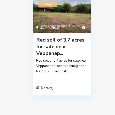
Featured
all
,
Krishnagiri
4
Red soil of 3.7 acres
for sale near
Veppanap...
Red soil of 3.7 acres for sale near
Veppanapalli near Krishnagiri for
Rs. 1.15 Cr negotiab
...
Dorairaj