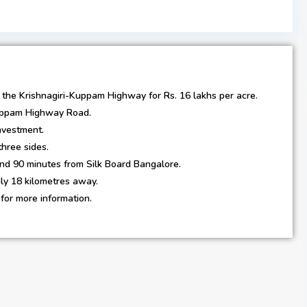
on the Krishnagiri-Kuppam Highway for Rs. 16 lakhs per acre.
Kuppam Highway Road.
investment.
hree sides.
nd 90 minutes from Silk Board Bangalore.
nly 18 kilometres away.
for more information.