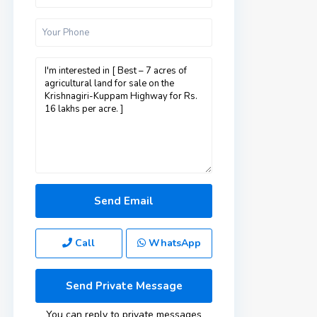
Call
WhatsApp
You can reply to private messages