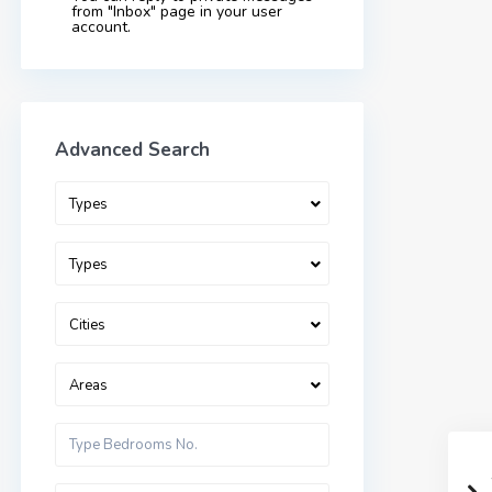
from "Inbox" page in your user
account.
Advanced Search
Types
Types
Cities
Areas