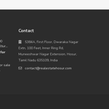
Contact
00
5384A, First Floor, Dwaraka Nagar
tur...
Extn, 100 Feet, Inner Ring Rd,
for
0
Muneeshwar Nagar Extension, Hosur,
Tamil Nadu 635109, India
or sale
contact@realestatehosur.com
.