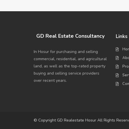
GD Real Estate Consultancy
Links
Ho
In Hosur for purchasing and selling
Abo
commercial, residential, and agricultural
land, as well as the top-rated property
Pro
buying and selling service providers
Ser
over recent years.
Con
© Copyright GD Realestate Hosur All Rights Reser