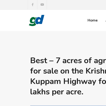
Home
Best – 7 acres of agr
for sale on the Krish
Kuppam Highway for
lakhs per acre.