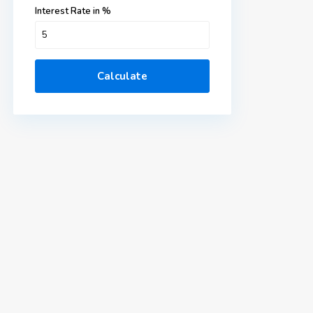
Interest Rate in %
Calculate