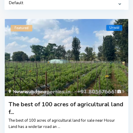
Default
Unsold
Featured
Moranapalli
,
Hosur
9
The best of 100 acres of agricultural land
f...
The best of 100 acres of agricultural land for sale near Hosur
Land has a wide tar road an
...