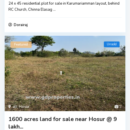
24 x 45 residential plot for sale in Karumariamman layout, behind
RC Church, Chinna Elasag
...
Dorairaj
Unsold
Featured
all
,
Hosur
2
1600 acres land for sale near Hosur @ 9
lakh...