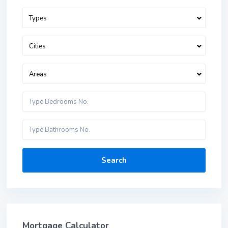
Types
Cities
Areas
Search
Mortgage Calculator