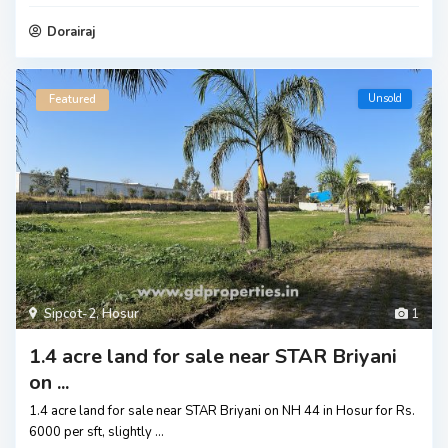
Dorairaj
Unsold
Featured
Sipcot-2
,
Hosur
1
1.4 acre land for sale near STAR Briyani
on ...
1.4 acre land for sale near STAR Briyani on NH 44 in Hosur for Rs.
6000 per sft, slightly
...