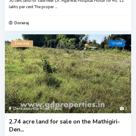
30 cent land for sale near Dr. Agarwal Hospital Hosur for Rs. 12
lakhs per cent The proper
...
Dorairaj
Unsold
Featured
Denkanikottai Road
,
Hosur
4
2.74 acre land for sale on the Mathigiri-
Den...