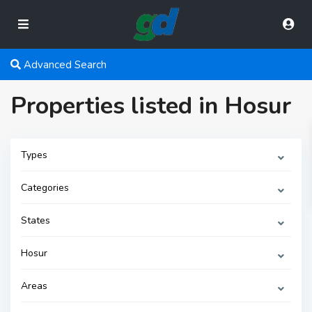
Advanced Search
Properties listed in Hosur
Types
Categories
States
Hosur
Areas