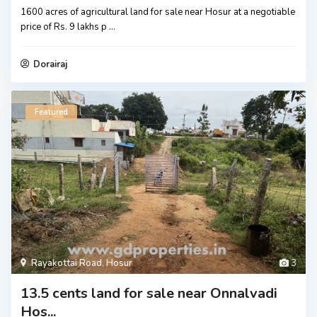
1600 acres of agricultural land for sale near Hosur at a negotiable
price of Rs. 9 lakhs p
...
Dorairaj
Featured
Rayakottai Road
,
Hosur
3
13.5 cents land for sale near Onnalvadi
Hos...