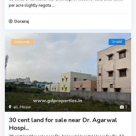
per acre slightly negota
...
Dorairaj
Unsold
Featured
all
,
Hosur
3
30 cent land for sale near Dr. Agarwal
Hospi...