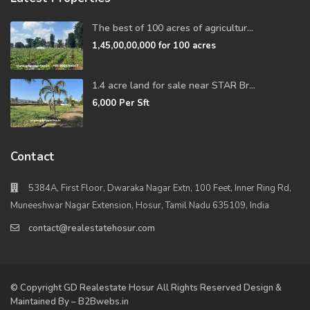
The best of 100 acres of agricultur...
1,45,00,00,000
for 100 acres
1.4 acre land for sale near STAR Br...
6,000
Per Sft
Contact
5384A, First Floor, Dwaraka Nagar Extn, 100 Feet, Inner Ring Rd,
Muneeshwar Nagar Extension, Hosur, Tamil Nadu 635109, India
contact@realestatehosur.com
© Copyright GD Realestate Hosur All Rights Reserved Design &
Maintained By – B2Bwebs.in