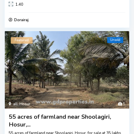
1.40
Dorairaj
Unsold
Featured
all
,
Hosur
5
55 acres of farmland near Shoolagiri,
Hosur,...
55 acres of farmland near Shoolagiri, Hosur, for sale at 35 lakhs