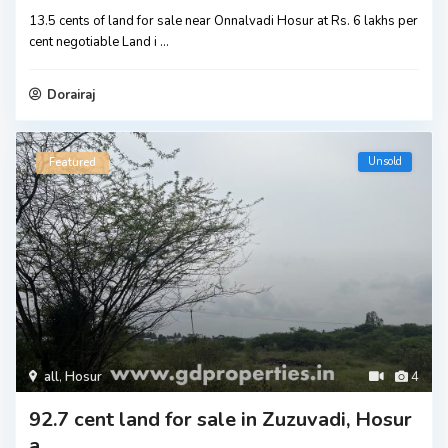
13.5 cents of land for sale near Onnalvadi Hosur at Rs. 6 lakhs per
cent negotiable Land i
...
Dorairaj
Unsold
Featured
all
,
Hosur
4
92.7 cent land for sale in Zuzuvadi, Hosur
a...