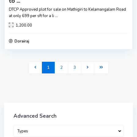
to ...
DTCP Approved plot for sale on Mathigiri to Kelamangalam Road
at only 699 per sft for a li
...
1,200.00
Dorairaj
1
2
3
Advanced Search
Types