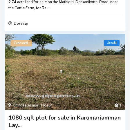
2.74 acre land for sale on the Mathigiri-Denkanikottai Road, near
the Cattle Farm, for Rs.
...
Dorairaj
Unsold
Featured
Chinnaelasagiri
,
Hosur
1
1080 sqft plot for sale in Karumariamman
Lay...