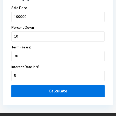
Sale Price
Percent Down
Term (Years)
Interest Rate in %
Calculate