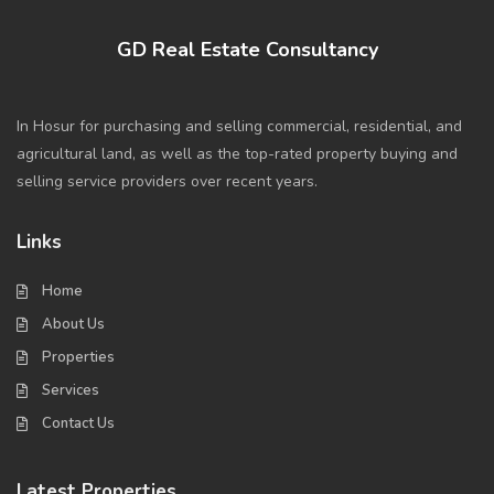
GD Real Estate Consultancy
In Hosur for purchasing and selling commercial, residential, and
agricultural land, as well as the top-rated property buying and
selling service providers over recent years.
Links
Home
About Us
Properties
Services
Contact Us
Latest Properties