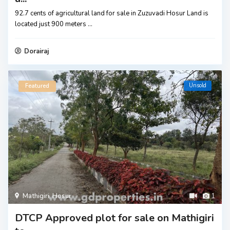
92.7 cents of agricultural land for sale in Zuzuvadi Hosur Land is
located just 900 meters
...
Dorairaj
Unsold
Featured
Mathigiri
,
Hosur
1
DTCP Approved plot for sale on Mathigiri