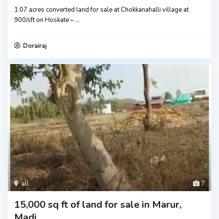
1.07 acres converted land for sale at Chokkanahalli village at
900/sft on Hoskate –
...
Dorairaj
all
7
15,000 sq ft of land for sale in Marur,
Madi...