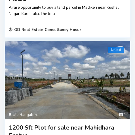
A rare opportunity to buy a land parcel in Madikeri near Kushal
Nagar, Karnataka. The tota
...
GD Real Estate Consultancy Hosur
Unsold
all
,
Bangalore
1
1200 Sft Plot for sale near Mahidhara