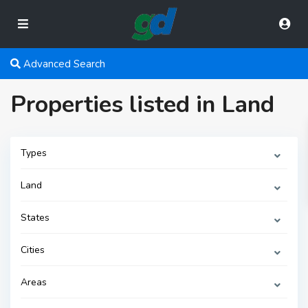
Advanced Search
Properties listed in Land
Types
Land
States
Cities
Areas