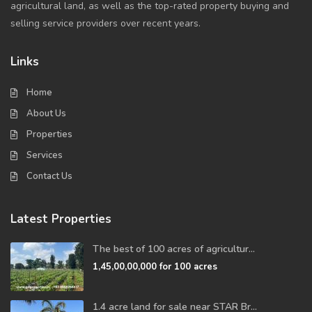
agricultural land, as well as the top-rated property buying and
selling service providers over recent years.
Links
Home
About Us
Properties
Services
Contact Us
Latest Properties
The best of 100 acres of agricultur...
1,45,00,00,000
for 100 acres
1.4 acre land for sale near STAR Br...