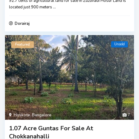
92.7 cents of agricultural land for sale in Zuzuvadi Hosur Land is
located just 900 meters
...
Dorairaj
Unsold
Featured
Hoskote
,
Bangalore
7
1.07 Acre Guntas For Sale At
Chokkanahalli