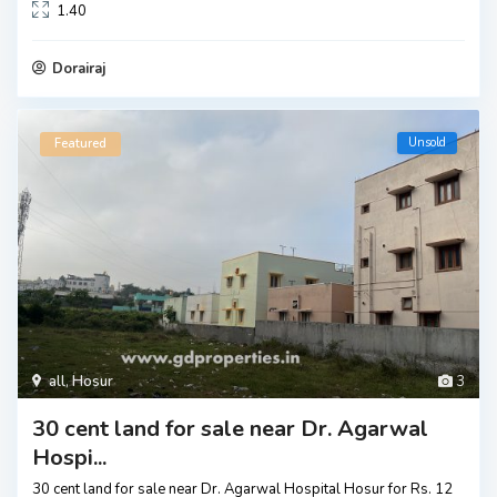
1.40
Dorairaj
Unsold
Featured
all
,
Hosur
3
30 cent land for sale near Dr. Agarwal
Hospi...
30 cent land for sale near Dr. Agarwal Hospital Hosur for Rs. 12