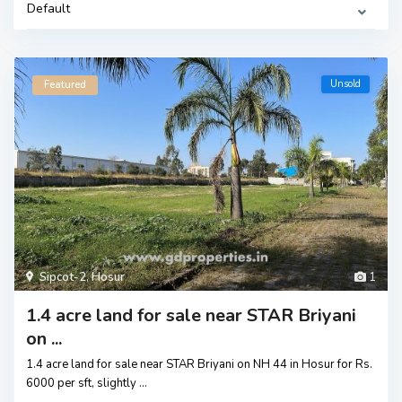
Default
Unsold
Featured
Sipcot-2
,
Hosur
1
1.4 acre land for sale near STAR Briyani
on ...
1.4 acre land for sale near STAR Briyani on NH 44 in Hosur for Rs.
6000 per sft, slightly
...