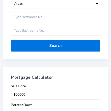
Areas
Search
Mortgage Calculator
Sale Price
Percent Down