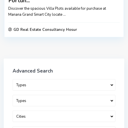
Fortun...
Discover the spacious Villa Plots available for purchase at
Manana Grand Smart City locate
...
GD Real Estate Consultancy Hosur
Advanced Search
Types
Types
Cities