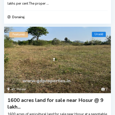
lakhs per cent The proper
...
Dorairaj
Unsold
Featured
all
,
Hosur
2
1600 acres land for sale near Hosur @ 9
lakh...
1600 acres of agricultural land for sale near Hosur at a negotiable