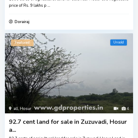
price of Rs. 9 lakhs p
...
Dorairaj
Unsold
Featured
all
,
Hosur
4
92.7 cent land for sale in Zuzuvadi, Hosur
a...