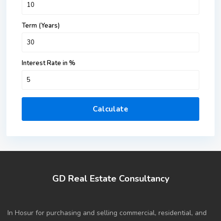
Term (Years)
Interest Rate in %
Calculate
GD Real Estate Consultancy
In Hosur for purchasing and selling commercial, residential, and