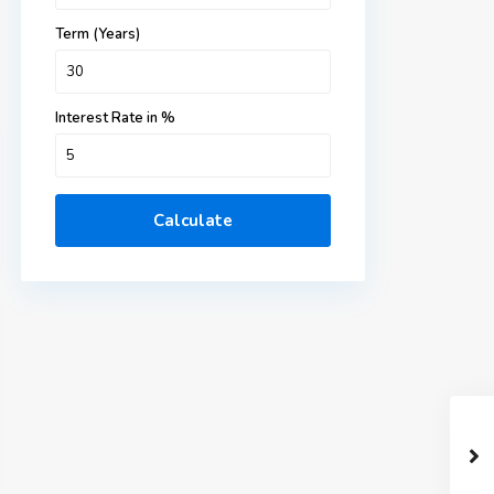
Term (Years)
Interest Rate in %
Calculate