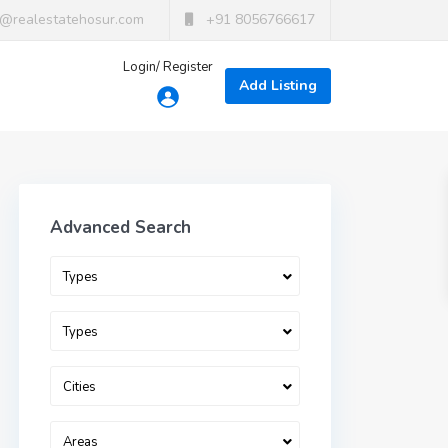
t@realestatehosur.com
+91 8056766617
Login/ Register
Add Listing
Advanced Search
Types
Types
Cities
Areas