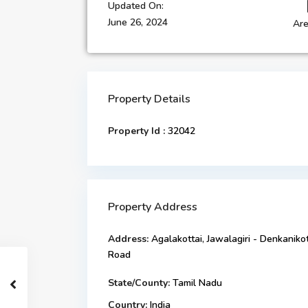
Updated On:
June 26, 2024
Are
Property Details
Property Id :
32042
Property Address
Address:
Agalakottai, Jawalagiri - Denkanikot
Road
State/County:
Tamil Nadu
Country:
India