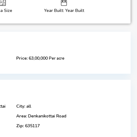
a Size
Year Built: Year Built
Price:
63,00,000
Per acre
tai
City:
all
Area:
Denkanikottai Road
Zip:
635117