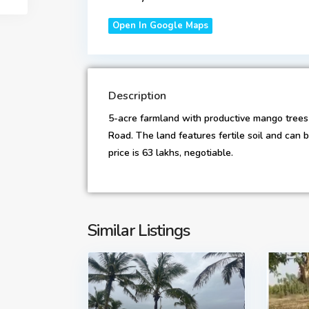
Open In Google Maps
Description
5-acre farmland with productive mango trees i
Road. The land features fertile soil and can
price is 63 lakhs, negotiable.
Similar Listings