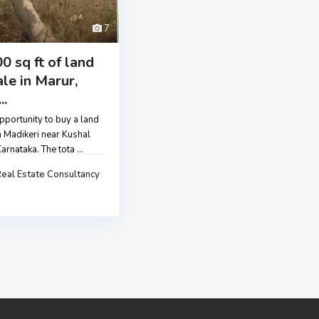
7
0 sq ft of land
ale in Marur,
..
pportunity to buy a land
n Madikeri near Kushal
Karnataka. The tota
...
eal Estate Consultancy