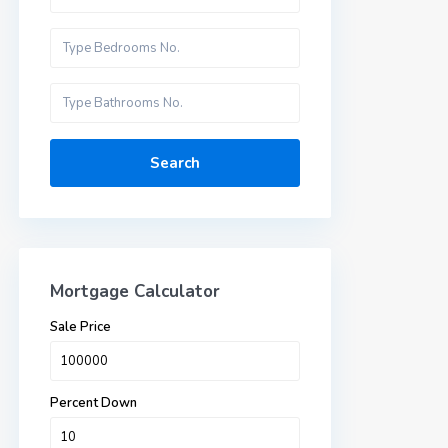
Search
Mortgage Calculator
Sale Price
Percent Down