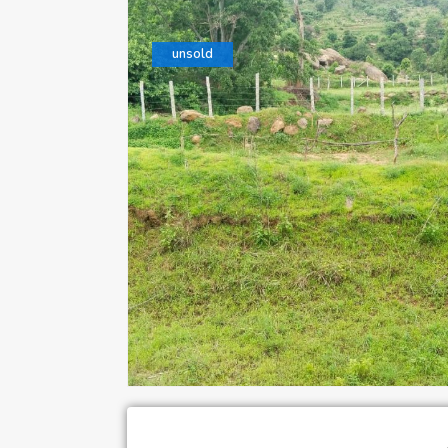
unsold