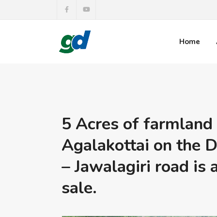
Home
5 Acres of farmland
Agalakottai on the D
– Jawalagiri road is 
sale.