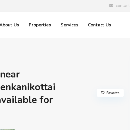
contac
About Us
Properties
Services
Contact Us
 near
enkanikottai
Favorite
available for