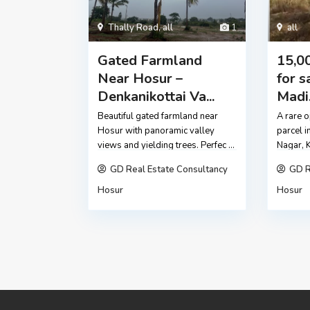
Thally Road
,
all
1
all
Gated Farmland
15,00
Near Hosur –
for s
Denkanikottai Va...
Madi.
Beautiful gated farmland near
A rare o
Hosur with panoramic valley
parcel i
views and yielding trees. Perfec
...
Nagar, 
GD Real Estate Consultancy
GD R
Hosur
Hosur