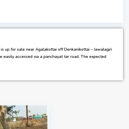
s up for sale near Agalakottai off Denkanikottai – Jawalagiri
 be easily accessed via a panchayat tar road. The expected