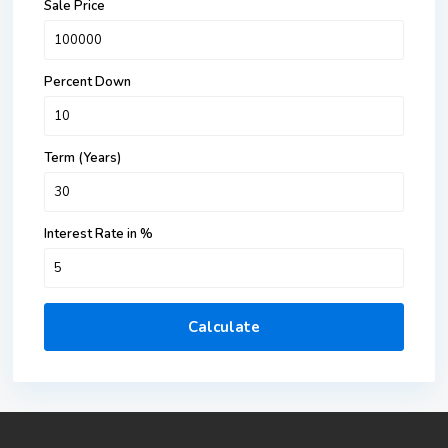
Sale Price
Percent Down
Term (Years)
Interest Rate in %
Calculate