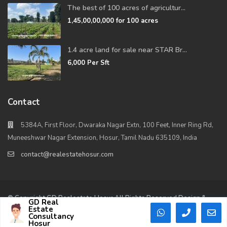
The best of 100 acres of agricultur...
1,45,00,00,000
for 100 acres
1.4 acre land for sale near STAR Br...
6,000
Per Sft
Contact
5384A, First Floor, Dwaraka Nagar Extn, 100 Feet, Inner Ring Rd,
Muneeshwar Nagar Extension, Hosur, Tamil Nadu 635109, India
contact@realestatehosur.com
© Copyright GD Realestate Hosur All Rights Reserved Design &
GD Real
Maintained By – B2Bwebs.in
Estate
Consultancy
Hosur