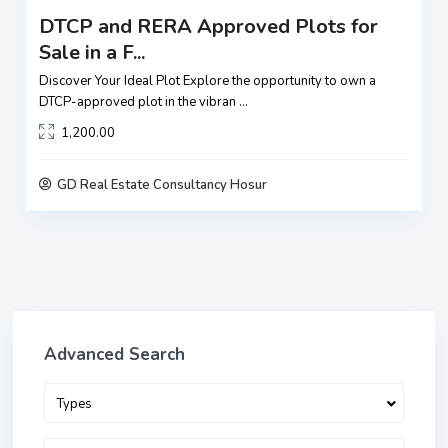
DTCP and RERA Approved Plots for
Sale in a F...
Discover Your Ideal Plot Explore the opportunity to own a
DTCP-approved plot in the vibran
...
1,200.00
GD Real Estate Consultancy Hosur
Advanced Search
Types