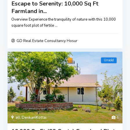
Escape to Serenity: 10,000 Sq Ft
Farmland in...
Overview Experience the tranquility of nature with this 10,000
square foot plot of fertile
...
GD Real Estate Consultancy Hosur
Unsold
all
,
DenkaniKottai
4