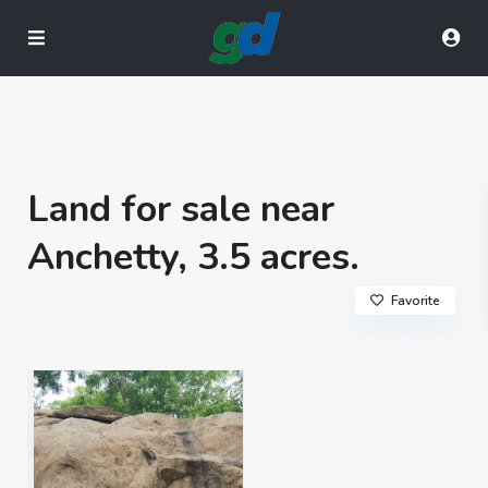
Land for sale near
Anchetty, 3.5 acres.
Favorite