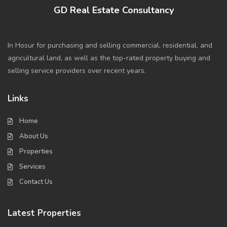
GD Real Estate Consultancy
In Hosur for purchasing and selling commercial, residential, and
agricultural land, as well as the top-rated property buying and
selling service providers over recent years.
Links
Home
About Us
Properties
Services
Contact Us
Latest Properties