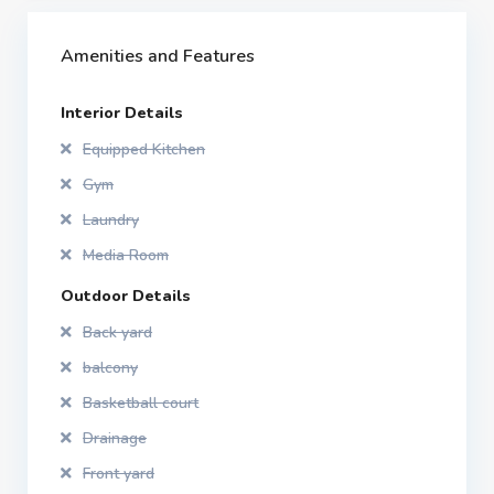
Amenities and Features
Interior Details
Equipped Kitchen
Gym
Laundry
Media Room
Outdoor Details
Back yard
balcony
Basketball court
Drainage
Front yard