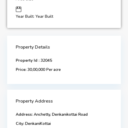
Year Built: Year Built
Property Details
Property Id :
32045
Price:
30,00,000
Per acre
Property Address
Address:
Anchetty, Denkanikottai Road
City:
DenkaniKottai