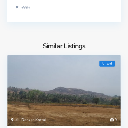
WiFi
Similar Listings
Unsold
all
,
DenkaniKottai
9