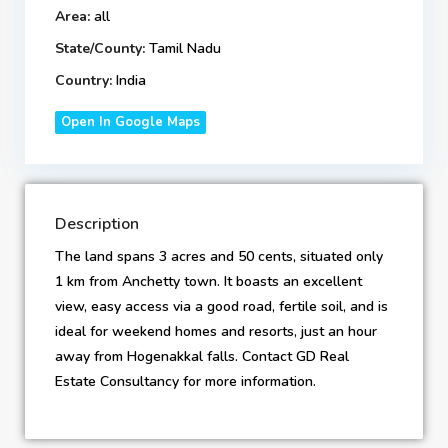
Area:
all
State/County:
Tamil Nadu
Country:
India
Open In Google Maps
Description
The land spans 3 acres and 50 cents, situated only
1 km from Anchetty town. It boasts an excellent
view, easy access via a good road, fertile soil, and is
ideal for weekend homes and resorts, just an hour
away from Hogenakkal falls. Contact GD Real
Estate Consultancy for more information.