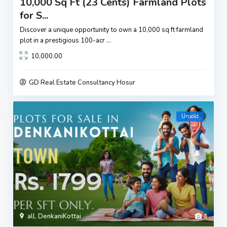
10,000 Sq Ft (23 Cents) Farmland Plots
for S...
Discover a unique opportunity to own a 10,000 sq ft farmland
plot in a prestigious 100-acr
...
10,000.00
GD Real Estate Consultancy Hosur
Unsold
all
,
DenkaniKottai
4