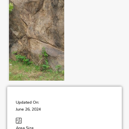
Updated On:
June 26, 2024
Area Size