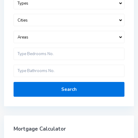
Types
Cities
Areas
Search
Mortgage Calculator