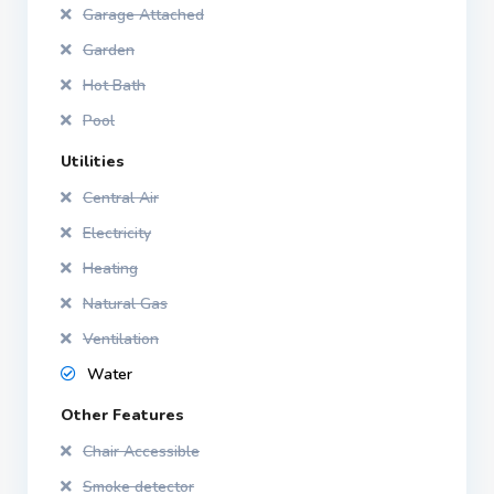
Garage Attached
Garden
Hot Bath
Pool
Utilities
Central Air
Electricity
Heating
Natural Gas
Ventilation
Water
Other Features
Chair Accessible
Smoke detector