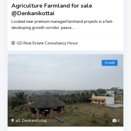
Agriculture Farmland for sale
@Denkanikottai
Located near premium managed farmland projects in a fast-
developing growth corridor. peace
...
GD Real Estate Consultancy Hosur
Unsold
all
,
DenkaniKottai
4