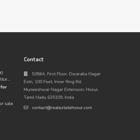
Contact
00
5384A, First Floor, Dwaraka Nagar
tur...
Extn, 100 Feet, Inner Ring Rd,
for
0
Muneeshwar Nagar Extension, Hosur,
Tamil Nadu 635109, India
or sale
contact@realestatehosur.com
.