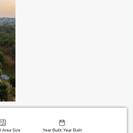
0 Area Size
Year Built: Year Built