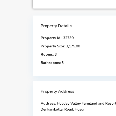
Property Details
Property Id :
32739
Property Size:
3,175.00
Rooms:
3
Bathrooms:
3
Property Address
Address:
Holiday Valley Farmland and Resort
Denkanikottai Road, Hosur