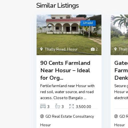
Similar Listings
Unsold
Thally Road
,
Hosur
2
Thal
90 Cents Farmland
Gate
Near Hosur – Ideal
Farm
for Org...
Denka
Fertile farmland near Hosur with
Secure 
red soil, water source, and road
Hosur wi
access. Close to Bangalo
...
electric
3
3
3,500.00
GD Real Estate Consultancy
GD R
Hosur
Hosur