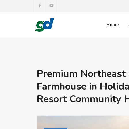
Home
Premium Northeast 
Farmhouse in Holida
Resort Community 