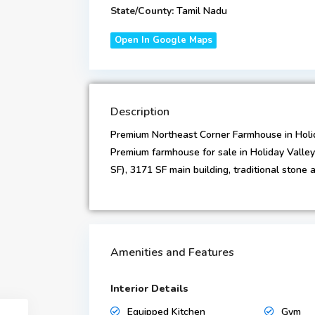
State/County:
Tamil Nadu
Open In Google Maps
Description
Premium Northeast Corner Farmhouse in Holi
Premium farmhouse for sale in Holiday Valley
SF), 3171 SF main building, traditional stone a
Amenities and Features
Interior Details
Equipped Kitchen
Gym