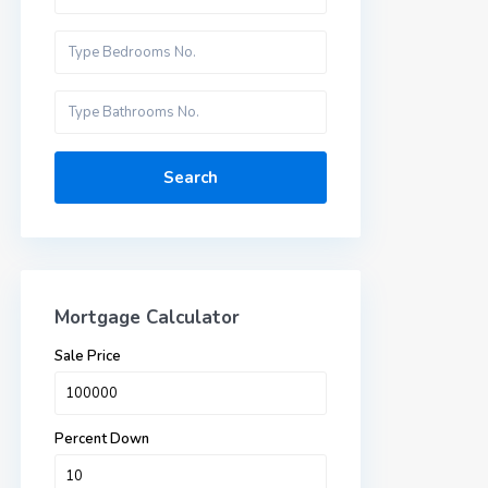
Search
Mortgage Calculator
Sale Price
Percent Down