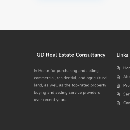
GD Real Estate Consultancy
Links
Ho
In Hosur for purchasing and selling
Abo
commercial, residential, and agricultural
land, as well as the top-rated property
Pro
buying and selling service providers
Ser
over recent years.
Con