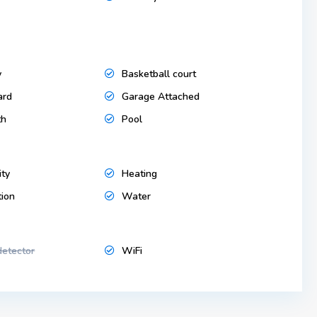
y
Basketball court
ard
Garage Attached
th
Pool
ity
Heating
tion
Water
etector
WiFi