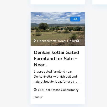
Sold
Denkanikottai Road
,
Hosur
1
Denkanikottai Gated
Farmland for Sale –
Near...
5-acre gated farmland near
Denkanikottai with rich soil and
natural beauty. Ideal for orga
...
GD Real Estate Consultancy
Hosur