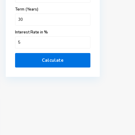
Term (Years)
Interest Rate in %
Calculate