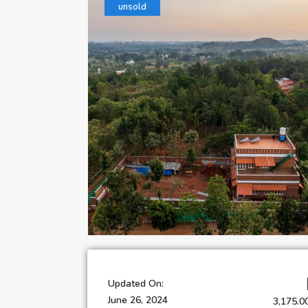
unsold
Updated On:
June 26, 2024
3,175.0