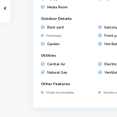
Media Room
Outdoor Details
Back yard
balcon
Drainage
Front y
Garden
Hot Ba
Utilities
Central Air
Electric
Natural Gas
Ventila
Other Features
Chair Accessible
Smoke d