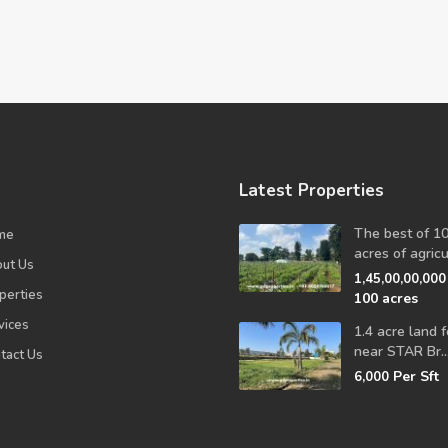
Latest Properties
The best of 1
me
acres of agricul
ut Us
1,45,00,00,00
perties
100 acres
vices
1.4 acre land f
near STAR Br..
tact Us
Per Sft
6,000