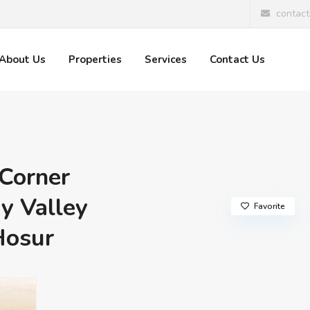
contac
About Us
Properties
Services
Contact Us
Corner
y Valley
Favorite
Hosur