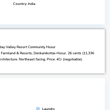
Country:
India
day Valley Resort Community Hosur
 Farmland & Resorts, Denkanikottai-Hosur. 26 cents (11,336
rchitecture. Northeast facing. Price: ₹4Cr (negotiable).
Laundry