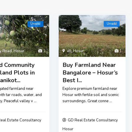
Unsold
Unsold
ly Road
,
Hosur
1
all
,
Hosur
1
d Community
Buy Farmland Near
land Plots in
Bangalore – Hosur’s
nikot...
Best I...
gated farmland near
Explore premium farmland near
th tar roads, water, and
Hosur with fertile soil and scenic
ity. Peaceful valley v
...
surroundings. Great conne
...
eal Estate Consultancy
GD Real Estate Consultancy
Hosur