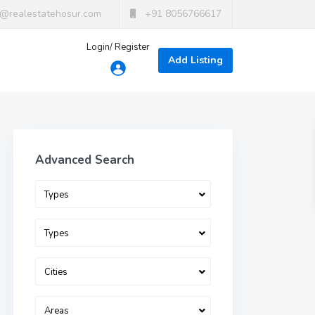
t@realestatehosur.com
+91 8056766617
Login/ Register
Add Listing
Advanced Search
Types
Types
Cities
Areas