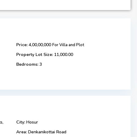
Price:
4,00,00,000
For Villa and Plot
Property Lot Size:
11,000.00
Bedrooms:
3
s,
City:
Hosur
Area:
Denkanikottai Road