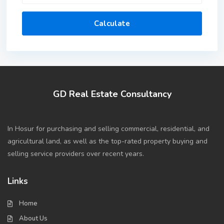
Calculate
GD Real Estate Consultancy
In Hosur for purchasing and selling commercial, residential, and
agricultural land, as well as the top-rated property buying and
selling service providers over recent years.
Links
Home
About Us