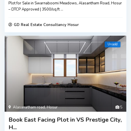
Plot for Sale in Swarnaboomi Meadows, Alasantham Road, Hosur
– DTCP Approved | ₹3500/sq.ft
...
GD Real Estate Consultancy Hosur
Unsold
Alasanatham road
,
Hosur
5
Book East Facing Plot in VS Prestige City,
H...