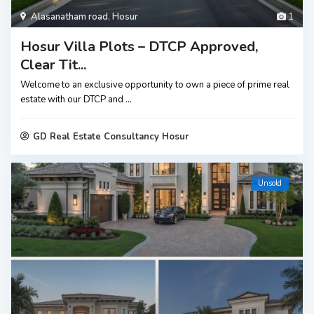
Alasanatham road
,
Hosur
1
Hosur Villa Plots – DTCP Approved,
Clear Tit...
Welcome to an exclusive opportunity to own a piece of prime real
estate with our DTCP and
...
GD Real Estate Consultancy Hosur
Unsold