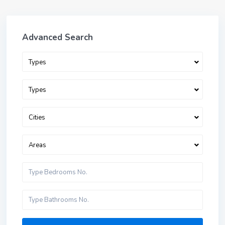
Advanced Search
Types
Types
Cities
Areas