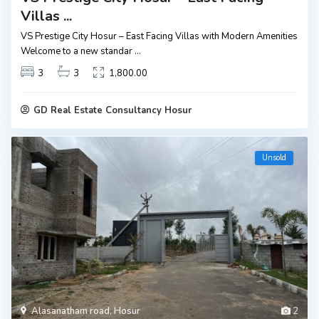
Villas ...
VS Prestige City Hosur – East Facing Villas with Modern Amenities
Welcome to a new standar
...
3
3
1,800.00
GD Real Estate Consultancy Hosur
Unsold
Alasanatham road
,
Hosur
2