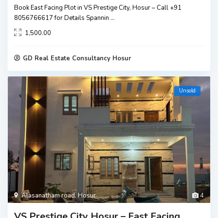
Book East Facing Plot in VS Prestige City, Hosur – Call +91
8056766617 for Details Spannin
...
1,500.00
GD Real Estate Consultancy Hosur
Unsold
Alasanatham road
,
Hosur
4
VS Prestige City Hosur – East Facing