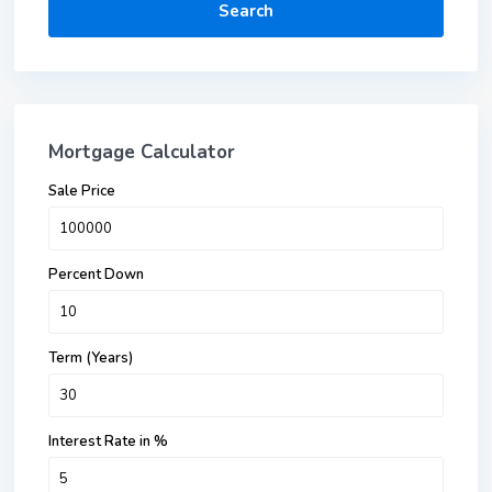
Search
Mortgage Calculator
Sale Price
Percent Down
Term (Years)
Interest Rate in %