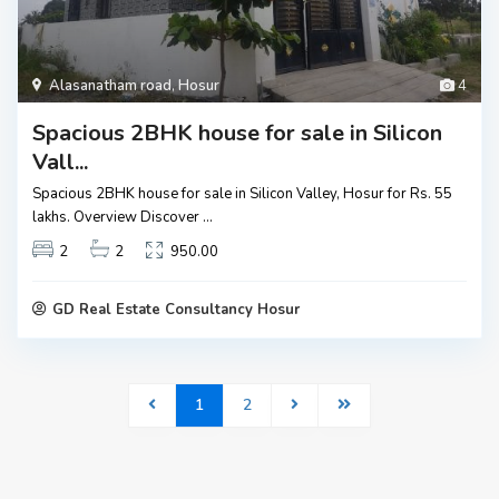
Alasanatham road
,
Hosur
4
Spacious 2BHK house for sale in Silicon
Vall...
Spacious 2BHK house for sale in Silicon Valley, Hosur for Rs. 55
lakhs. Overview Discover
...
2
2
950.00
GD Real Estate Consultancy Hosur
1
2