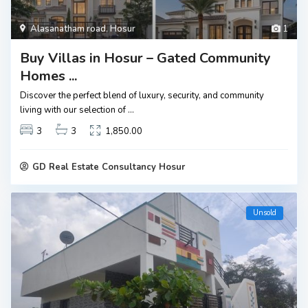
Alasanatham road
,
Hosur
1
Buy Villas in Hosur – Gated Community
Homes ...
Discover the perfect blend of luxury, security, and community
living with our selection of
...
3
3
1,850.00
GD Real Estate Consultancy Hosur
Unsold