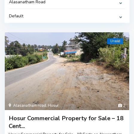
Alasanatham Road
Default
Unsold
Alasanatham road
,
Hosur
2
Hosur Commercial Property for Sale – 18
Cent...