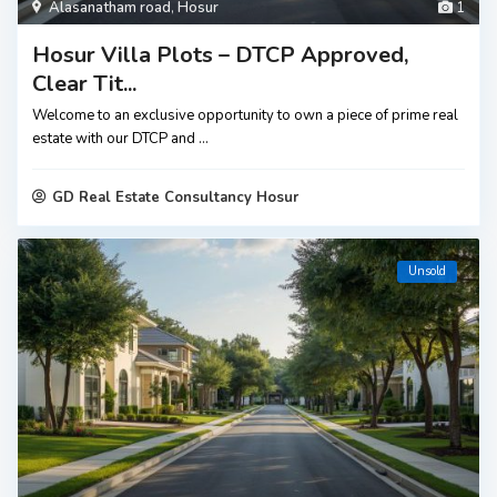
Alasanatham road
,
Hosur
1
Hosur Villa Plots – DTCP Approved,
Clear Tit...
Welcome to an exclusive opportunity to own a piece of prime real
estate with our DTCP and
...
GD Real Estate Consultancy Hosur
Unsold