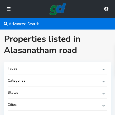
Advanced Search
Properties listed in
Alasanatham road
Types
Categories
States
Cities