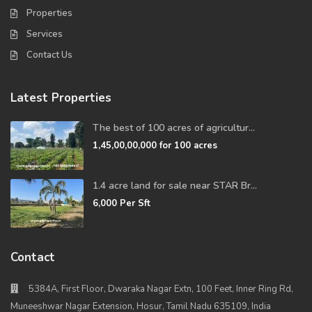
Properties
Services
Contact Us
Latest Properties
The best of 100 acres of agricultur...
1,45,00,00,000
for 100 acres
1.4 acre land for sale near STAR Br...
6,000
Per Sft
Contact
5384A, First Floor, Dwaraka Nagar Extn, 100 Feet, Inner Ring Rd,
Muneeshwar Nagar Extension, Hosur, Tamil Nadu 635109, India