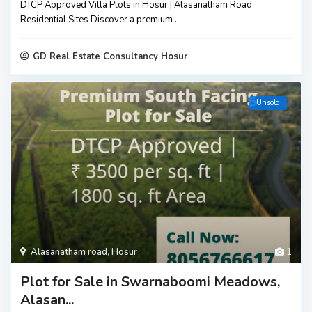
DTCP Approved Villa Plots in Hosur | Alasanatham Road
Residential Sites Discover a premium
...
GD Real Estate Consultancy Hosur
Unsold
Alasanatham road
,
Hosur
1
Plot for Sale in Swarnaboomi Meadows,
Alasan...