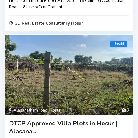
Hosur Commercial Property for Sale – 18 Cents on Alasanatham
Road, ₹18 Lakhs/Cent Grab thi
...
GD Real Estate Consultancy Hosur
Unsold
Alasanatham road
,
Hosur
3
DTCP Approved Villa Plots in Hosur |
Alasana...