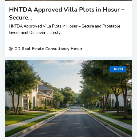
HNTDA Approved Villa Plots in Hosur –
Secure...
HNTDA Approved Villa Plots in Hosur – Secure and Profitable
Investment Discover a lifestyl
...
GD Real Estate Consultancy Hosur
Unsold