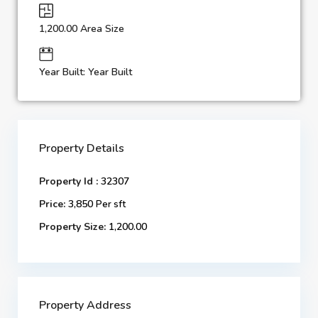
1,200.00 Area Size
Year Built: Year Built
Property Details
Property Id :
32307
Price:
3,850
Per sft
Property Size:
1,200.00
Property Address