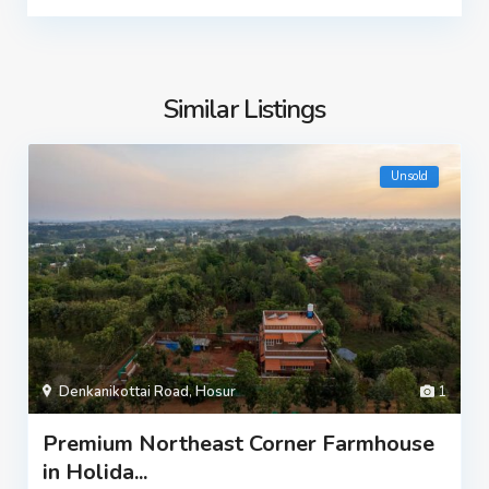
Similar Listings
Unsold
Denkanikottai Road
,
Hosur
1
Premium Northeast Corner Farmhouse
in Holida...