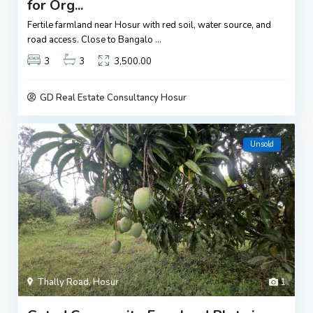
for Org...
Fertile farmland near Hosur with red soil, water source, and
road access. Close to Bangalo
...
3
3
3,500.00
GD Real Estate Consultancy Hosur
Unsold
Thally Road
,
Hosur
1