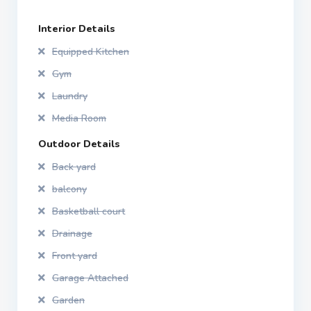
Interior Details
Equipped Kitchen
Gym
Laundry
Media Room
Outdoor Details
Back yard
balcony
Basketball court
Drainage
Front yard
Garage Attached
Garden