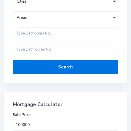
Cities
Areas
Search
Mortgage Calculator
Sale Price