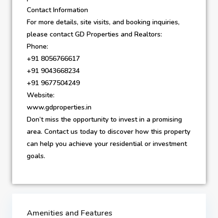
Contact Information
For more details, site visits, and booking inquiries,
please contact GD Properties and Realtors:
Phone:
+91 8056766617
+91 9043668234
+91 9677504249
Website:
www.gdproperties.in
Don’t miss the opportunity to invest in a promising
area. Contact us today to discover how this property
can help you achieve your residential or investment
goals.
Amenities and Features