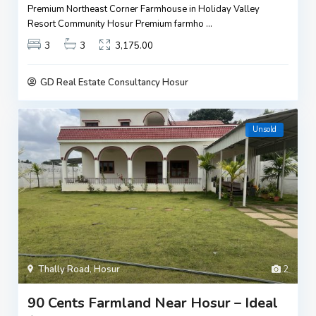
Premium Northeast Corner Farmhouse in Holiday Valley
Resort Community Hosur Premium farmho
...
3
3
3,175.00
GD Real Estate Consultancy Hosur
Unsold
Thally Road
,
Hosur
2
90 Cents Farmland Near Hosur – Ideal