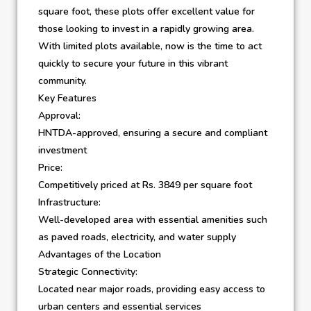
square foot, these plots offer excellent value for
those looking to invest in a rapidly growing area.
With limited plots available, now is the time to act
quickly to secure your future in this vibrant
community.
Key Features
Approval:
HNTDA-approved, ensuring a secure and compliant
investment
Price:
Competitively priced at Rs. 3849 per square foot
Infrastructure:
Well-developed area with essential amenities such
as paved roads, electricity, and water supply
Advantages of the Location
Strategic Connectivity:
Located near major roads, providing easy access to
urban centers and essential services