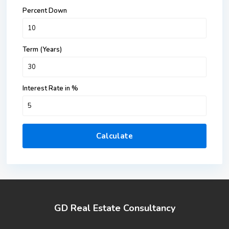
Percent Down
Term (Years)
Interest Rate in %
Calculate
GD Real Estate Consultancy