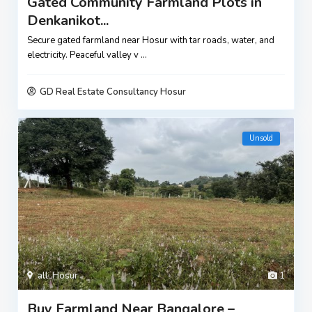
Gated Community Farmland Plots in
Denkanikot...
Secure gated farmland near Hosur with tar roads, water, and
electricity. Peaceful valley v
...
GD Real Estate Consultancy Hosur
Unsold
all
,
Hosur
1
Buy Farmland Near Bangalore –