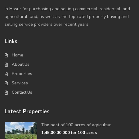
In Hosur for purchasing and selling commercial, residential, and
agricultural land, as well as the top-rated property buying and
selling service providers over recent years.
Links
Home
About Us
Properties
Services
Contact Us
Latest Properties
The best of 100 acres of agricultur...
1,45,00,00,000
for 100 acres