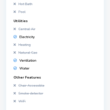
Hot Bath
Pool
Utilities
Central Air
Electricity
Heating
Natural Gas
Ventilation
Water
Other Features
Chair Accessible
Smoke detector
WiFi