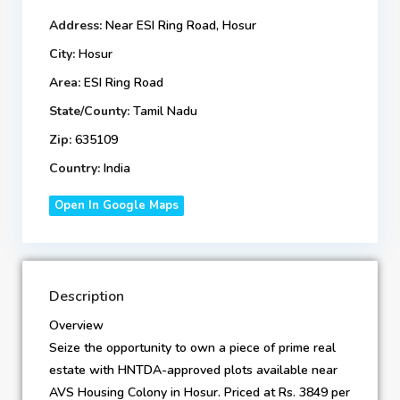
Address:
Near ESI Ring Road, Hosur
City:
Hosur
Area:
ESI Ring Road
State/County:
Tamil Nadu
Zip:
635109
Country:
India
Open In Google Maps
Description
Overview
Seize the opportunity to own a piece of prime real
estate with HNTDA-approved plots available near
AVS Housing Colony in Hosur. Priced at Rs. 3849 per