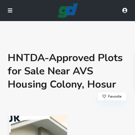
HNTDA-Approved Plots
for Sale Near AVS
Housing Colony, Hosur
Favorite