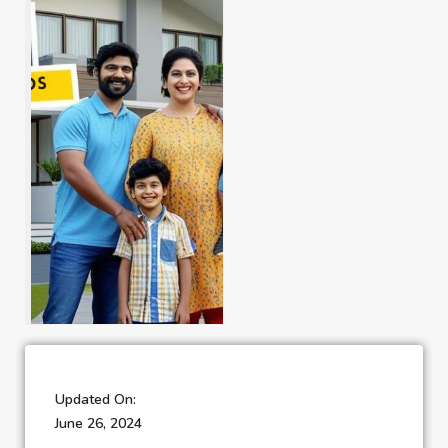
Updated On:
June 26, 2024