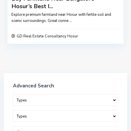
Hosur’s Best I...
Explore premium farmland near Hosur with fertile soil and
scenic surroundings. Great conne
...
GD Real Estate Consultancy Hosur
Advanced Search
Types
Types