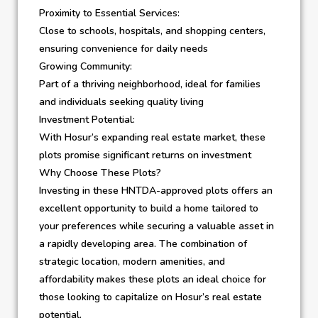
Proximity to Essential Services:
Close to schools, hospitals, and shopping centers,
ensuring convenience for daily needs
Growing Community:
Part of a thriving neighborhood, ideal for families
and individuals seeking quality living
Investment Potential:
With Hosur’s expanding real estate market, these
plots promise significant returns on investment
Why Choose These Plots?
Investing in these HNTDA-approved plots offers an
excellent opportunity to build a home tailored to
your preferences while securing a valuable asset in
a rapidly developing area. The combination of
strategic location, modern amenities, and
affordability makes these plots an ideal choice for
those looking to capitalize on Hosur’s real estate
potential.