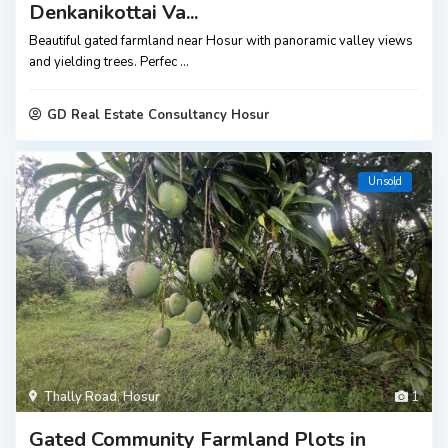
Denkanikottai Va...
Beautiful gated farmland near Hosur with panoramic valley views
and yielding trees. Perfec
...
GD Real Estate Consultancy Hosur
Unsold
Thally Road
,
Hosur
1
Gated Community Farmland Plots in