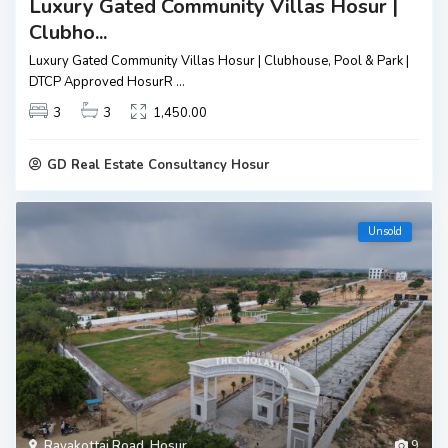
Luxury Gated Community Villas Hosur |
Clubho...
Luxury Gated Community Villas Hosur | Clubhouse, Pool & Park |
DTCP Approved HosurR
...
3
3
1,450.00
GD Real Estate Consultancy Hosur
Unsold
Rayakottai Road
,
Hosur
9