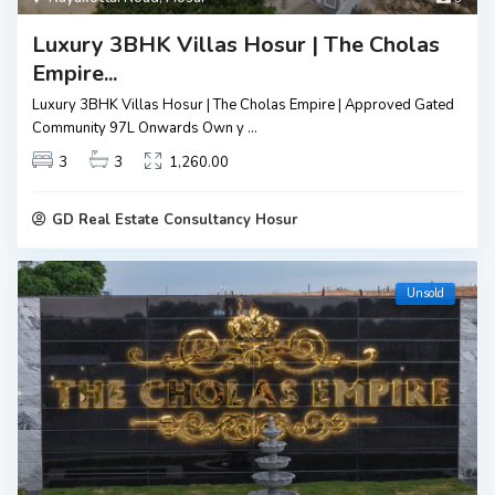
Luxury 3BHK Villas Hosur | The Cholas
Empire...
Luxury 3BHK Villas Hosur | The Cholas Empire | Approved Gated
Community ₹97L Onwards Own y
...
3
3
1,260.00
GD Real Estate Consultancy Hosur
Unsold