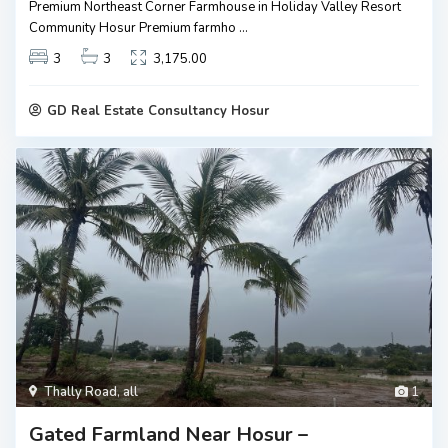
Premium Northeast Corner Farmhouse in Holiday Valley Resort
Community Hosur Premium farmho
...
3
3
3,175.00
GD Real Estate Consultancy Hosur
Thally Road
,
all
1
Gated Farmland Near Hosur –