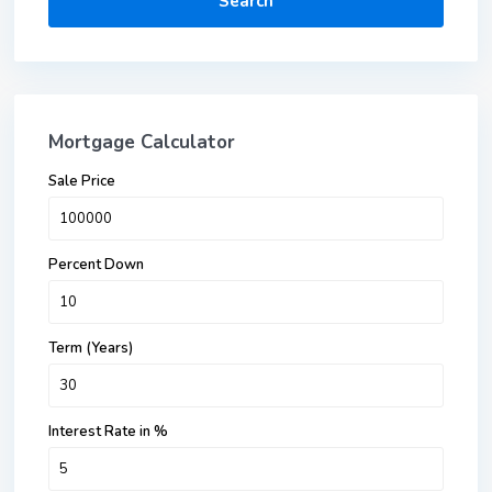
Search
Mortgage Calculator
Sale Price
Percent Down
Term (Years)
Interest Rate in %