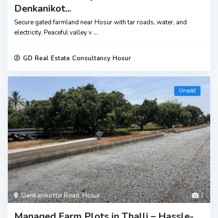
Denkanikot...
Secure gated farmland near Hosur with tar roads, water, and
electricity. Peaceful valley v
...
GD Real Estate Consultancy Hosur
Unsold
Denkanikottai Road
,
Hosur
1
Managed Farm Plots in Thalli – Hassle-