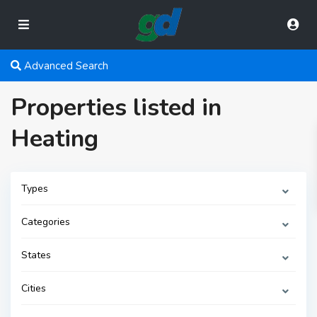
Advanced Search
Properties listed in
Heating
Types
Categories
States
Cities