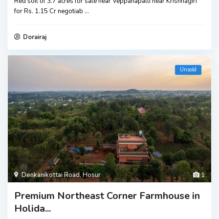
Red soil of 3.7 acres for sale near Veppanapalli near Krishnagiri
for Rs. 1.15 Cr negotiab
...
Dorairaj
Unsold
Denkanikottai Road
,
Hosur
1
Premium Northeast Corner Farmhouse in
Holida...