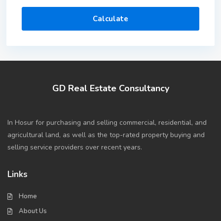
Calculate
GD Real Estate Consultancy
In Hosur for purchasing and selling commercial, residential, and
agricultural land, as well as the top-rated property buying and
selling service providers over recent years.
Links
Home
About Us