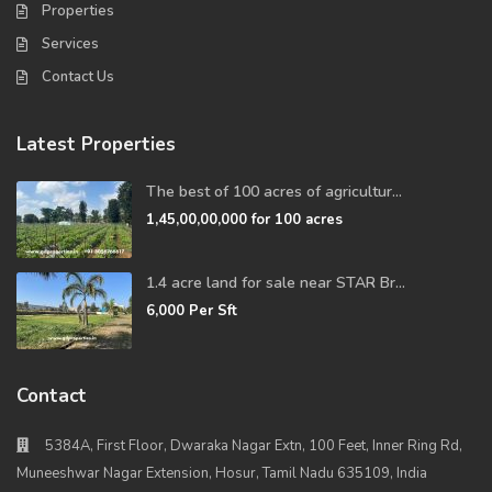
Properties
Services
Contact Us
Latest Properties
The best of 100 acres of agricultur...
1,45,00,00,000
for 100 acres
1.4 acre land for sale near STAR Br...
6,000
Per Sft
Contact
5384A, First Floor, Dwaraka Nagar Extn, 100 Feet, Inner Ring Rd,
Muneeshwar Nagar Extension, Hosur, Tamil Nadu 635109, India