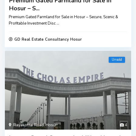
Premium Gated Farmland for Sale in
Hosur – S...
Premium Gated Farmland for Sale in Hosur – Secure, Scenic &
Profitable Investment Disc
...
GD Real Estate Consultancy Hosur
Unsold
Rayakottai Road
,
Hosur
4