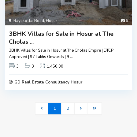
Rayakottai Road
,
Hosur
6
3BHK Villas for Sale in Hosur at The
Cholas ...
3BHK Villas for Sale in Hosur at The Cholas Empire | DTCP
Approved | ₹97 Lakhs Onwards | 9
...
3
3
1,450.00
GD Real Estate Consultancy Hosur
1
2