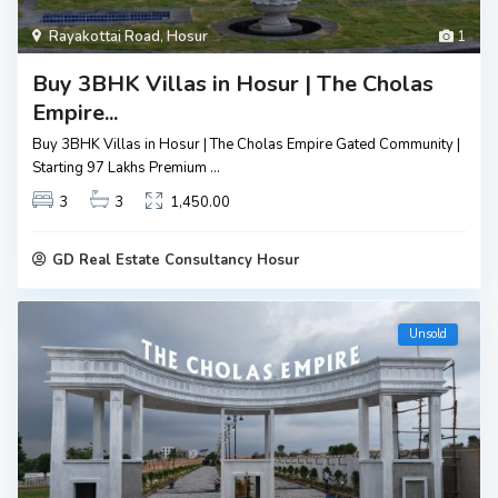
Rayakottai Road
,
Hosur
1
Buy 3BHK Villas in Hosur | The Cholas
Empire...
Buy 3BHK Villas in Hosur | The Cholas Empire Gated Community |
Starting ₹97 Lakhs Premium
...
3
3
1,450.00
GD Real Estate Consultancy Hosur
Unsold