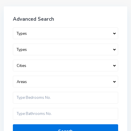
Advanced Search
Types
Types
Cities
Areas