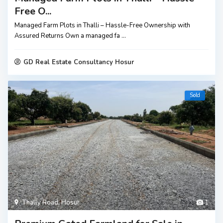
Free O...
Managed Farm Plots in Thalli – Hassle-Free Ownership with
Assured Returns Own a managed fa
...
GD Real Estate Consultancy Hosur
Sold
Thally Road
,
Hosur
1