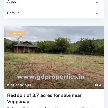
Areas
Default
Featured
all
,
Krishnagiri
4
Red soil of 3.7 acres for sale near
Veppanap...