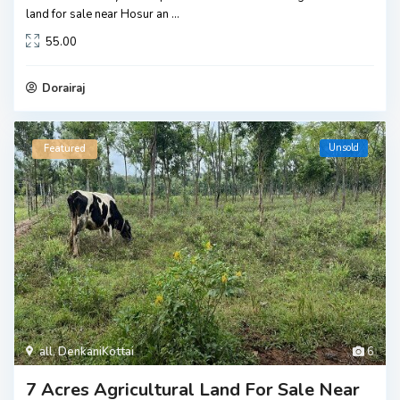
land for sale near Hosur an
...
55.00
Dorairaj
Unsold
Featured
all
,
DenkaniKottai
6
7 Acres Agricultural Land For Sale Near