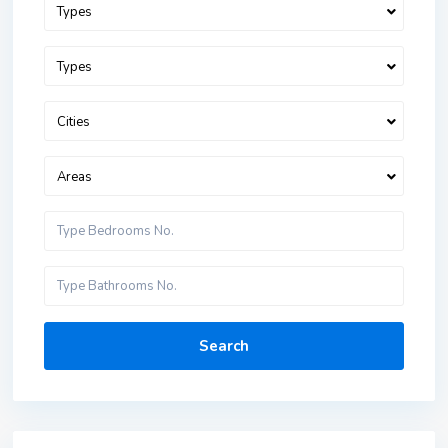
Types
Types
Cities
Areas
Search