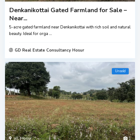
Denkanikottai Gated Farmland for Sale –
Near...
5-acre gated farmland near Denkanikottai with rich soil and natural
beauty. Ideal for orga
...
GD Real Estate Consultancy Hosur
Unsold
all
,
Hosur
1