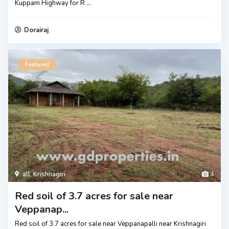
Kuppam Highway for R
...
Dorairaj
Featured
all
,
Krishnagiri
4
Red soil of 3.7 acres for sale near
Veppanap...
Red soil of 3.7 acres for sale near Veppanapalli near Krishnagiri