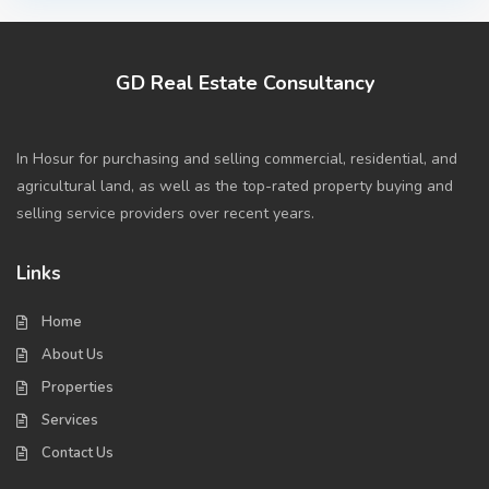
GD Real Estate Consultancy
In Hosur for purchasing and selling commercial, residential, and
agricultural land, as well as the top-rated property buying and
selling service providers over recent years.
Links
Home
About Us
Properties
Services
Contact Us