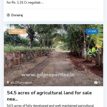
for Rs. 1.15 Cr negotiab
...
Dorairaj
Unsold
Featured
all
,
Dharmapuri
5
54.5 acres of agricultural land for sale
nea...
54.5 acres of fully developed and well maintained agricultural