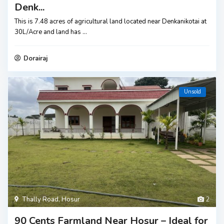
Denk...
This is 7.48 acres of agricultural land located near Denkanikotai at
30L/Acre and land has
...
Dorairaj
Unsold
Thally Road
,
Hosur
2
90 Cents Farmland Near Hosur – Ideal for