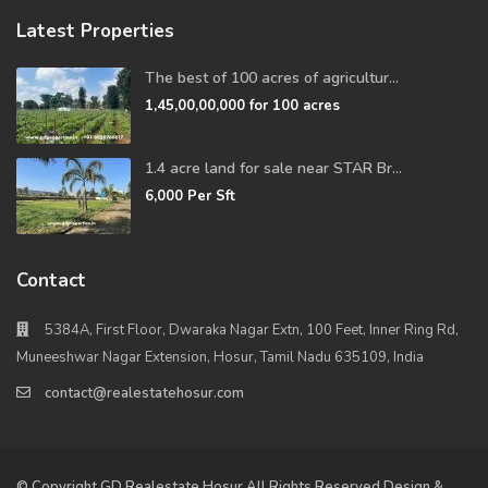
Latest Properties
The best of 100 acres of agricultur...
1,45,00,00,000
for 100 acres
1.4 acre land for sale near STAR Br...
6,000
Per Sft
Contact
5384A, First Floor, Dwaraka Nagar Extn, 100 Feet, Inner Ring Rd,
Muneeshwar Nagar Extension, Hosur, Tamil Nadu 635109, India
contact@realestatehosur.com
© Copyright GD Realestate Hosur All Rights Reserved Design &