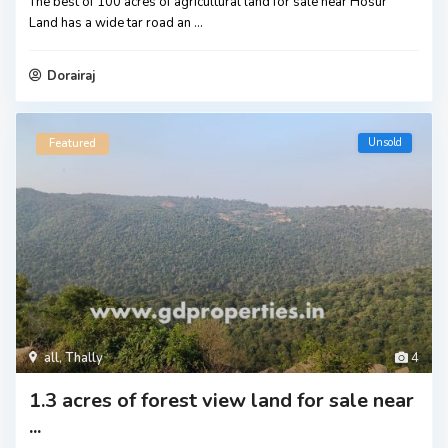
The best of 100 acres of agricultural land for sale near Hosur
Land has a wide tar road an
...
Dorairaj
Unsold
Featured
all
,
Thally
4
1.3 acres of forest view land for sale near
...