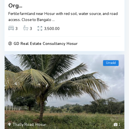
Org...
Fertile farmland near Hosur with red soil, water source, and road
access. Close to Bangalo
...
3
3
3,500.00
GD Real Estate Consultancy Hosur
Unsold
Thally Road
,
Hosur
1