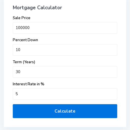
Mortgage Calculator
Sale Price
Percent Down
Term (Years)
Interest Rate in %
Calculate