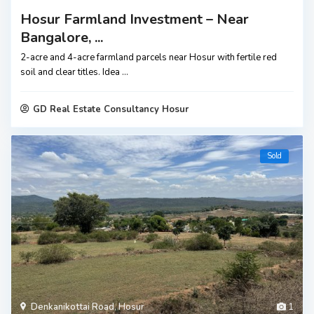
Hosur Farmland Investment – Near
Bangalore, ...
2-acre and 4-acre farmland parcels near Hosur with fertile red
soil and clear titles. Idea
...
GD Real Estate Consultancy Hosur
Sold
Denkanikottai Road
,
Hosur
1