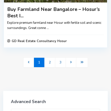
Buy Farmland Near Bangalore – Hosur’s
Best I...
Explore premium farmland near Hosur with fertile soil and scenic
surroundings. Great conne
...
GD Real Estate Consultancy Hosur
1
2
3
Advanced Search