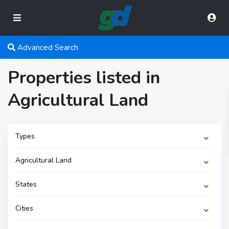
Advanced Search
Properties listed in
Agricultural Land
Types
Agricultural Land
States
Cities