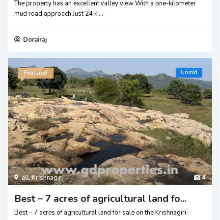
The property has an excellent valley view With a one-kilometer
mud road approach Just 24 k
...
Dorairaj
Unsold
Featured
all
,
Krishnagiri
4
Best – 7 acres of agricultural land fo...
Best – 7 acres of agricultural land for sale on the Krishnagiri-