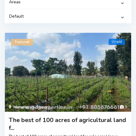
Areas
Default
Unsold
Featured
Moranapalli
,
Hosur
9
The best of 100 acres of agricultural land
f...